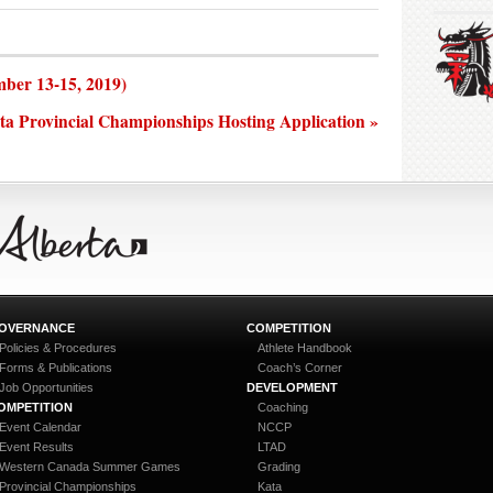
ber 13-15, 2019)
ta Provincial Championships Hosting Application »
OVERNANCE
COMPETITION
Policies & Procedures
Athlete Handbook
Forms & Publications
Coach’s Corner
Job Opportunities
DEVELOPMENT
OMPETITION
Coaching
Event Calendar
NCCP
Event Results
LTAD
Western Canada Summer Games
Grading
Provincial Championships
Kata