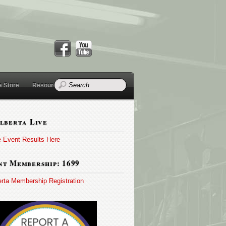
a Store
Resources
lberta Live
e Event Results Here
t Membership: 1699
erta Membership Registration