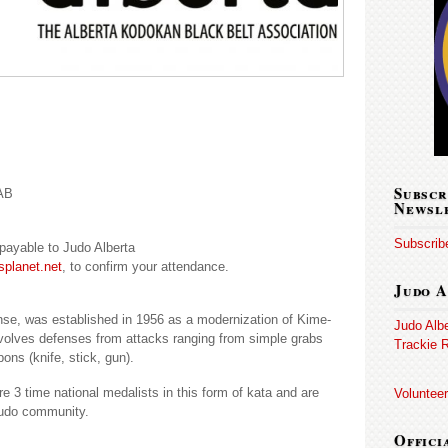
Subscr
 AB
Newsl
Subscribe
) payable to Judo Alberta
splanet.net
, to confirm your attendance.
Judo A
nse, was established in 1956 as a modernization of Kime-
Judo Alb
volves defenses from attacks ranging from simple grabs
Trackie R
ons (knife, stick, gun).
 3 time national medalists in this form of kata and are
Volunteer
 judo community.
Offici