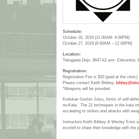
Schedule:
October 26, 2019 (11:00AM- 4:00PM)
October 27, 2019 (9:00AM – 12:00PM)
Location:
Tokugawa Dojo, 9647-62 ave. Edmonton,
Registration:
Registration Fee is $20 (paid at the clinic
Please contact Keith Bibbey,
bibbey@telu
*Weapons will be provided
Kodokan Goshin Jutsu, forms of self-defe
no-Kata. The 21 techniques in the kata in
escalating to strikes and attacks with weap
Instructors Keith Bibbey & Wesley Enns are
excited to share their knowledge with the