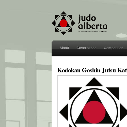
About
Governance
Competition
Kodokan Goshin Jutsu Kat