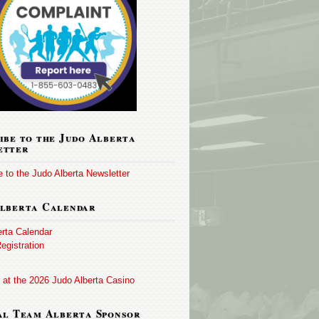
ibe to the Judo Alberta
etter
 to the Judo Alberta Newsletter
lberta Calendar
erta Calendar
egistration
 at the 2026 Judo Alberta Casino
al Team Alberta Sponsor