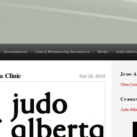
Development
Club & Membership Resources
Media
Judo Albert
a Clinic
Judo A
Oct 10, 2019
View Liv
Curren
Judo Alb