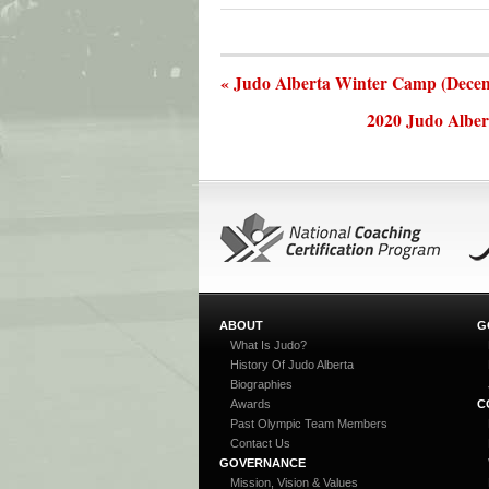
« Judo Alberta Winter Camp (Decem
2020 Judo Alber
ABOUT
G
What Is Judo?
History Of Judo Alberta
Biographies
Awards
C
Past Olympic Team Members
Contact Us
GOVERNANCE
Mission, Vision & Values