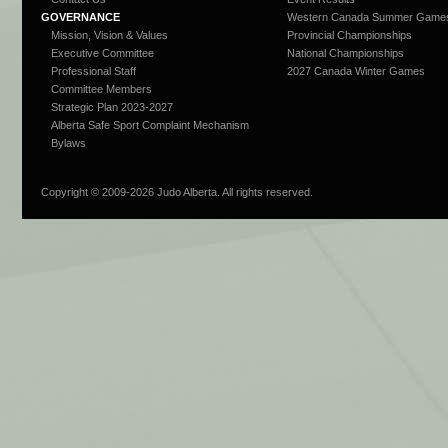
GOVERNANCE
Western Canada Summer Game
Mission, Vision & Values
Provincial Championships
Executive Committee
National Championships
Professional Staff
2027 Canada Winter Games
Committee Members
Strategic Plan 2023-2027
Alberta Safe Sport Complaint Mechanism
Bylaws
Copyright © 2009-
2026 Judo Alberta. All rights reserved.