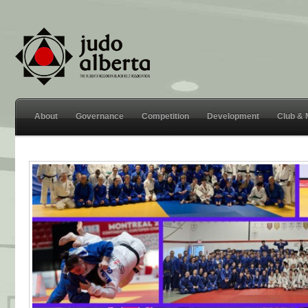
About
Governance
Competition
Development
Club &