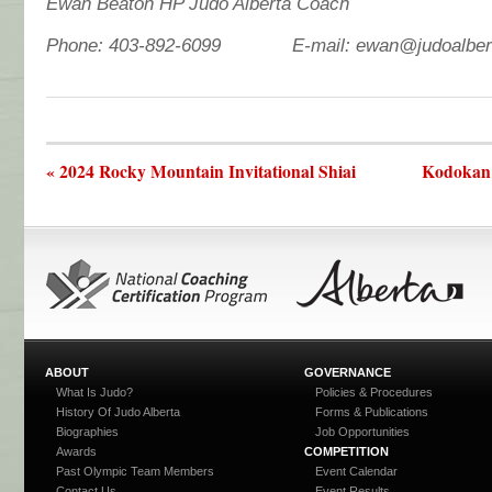
Ewan Beaton HP Judo Alberta Coach
Phone: 403-892-6099 E-mail: ewan@judoalber
« 2024 Rocky Mountain Invitational Shiai
Kodokan 
ABOUT
GOVERNANCE
What Is Judo?
Policies & Procedures
History Of Judo Alberta
Forms & Publications
Biographies
Job Opportunities
Awards
COMPETITION
Past Olympic Team Members
Event Calendar
Contact Us
Event Results