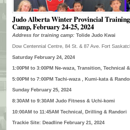
Judo Alberta Winter Provincial Training
Camp, February 24-25, 2024
Address for training camp:
Tolide Judo Kwai
Dow Centennial Centre, 84 St. & 87 Ave. Fort Saskat
Saturday February 24, 2024
1:00PM to 3:00PM Ne-waza, Transition, Technical 
5:00PM to 7:00PM Tachi-waza , Kumi-kata & Rando
Sunday February 25, 2024
8:30AM to 9:30AM Judo Fitness & Uchi-komi
10:00AM to 11:45AM Technical, Drilling & Randori
Trackie Site: Deadline February 21, 2024