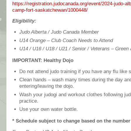
https://registration.judocanada.org/event/2024-judo-alb
camp-fort-saskatchewan/1000448/
Eligibility:
Judo Alberta / Judo Canada Member
U14 Orange – Club Coach Needs to Attend
U14 / U16 / U18 / U21 / Senior / Veterans – Green
IMPORTANT: Healthy Dojo
Do not attend judo training if you have any flu lik
Clean hands – wash many times during the day and
entering/leaving the dojo.
Wash your judogi and workout clothes following jud
practice.
Use your own water bottle.
* Schedule subject to change based on the number 