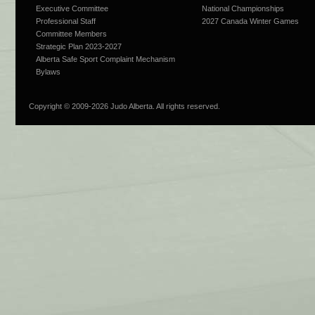
Executive Committee
National Championships
Professional Staff
2027 Canada Winter Games
Committee Members
Strategic Plan 2023-2027
Alberta Safe Sport Complaint Mechanism
Bylaws
Copyright © 2009-
2026 Judo Alberta. All rights reserved.