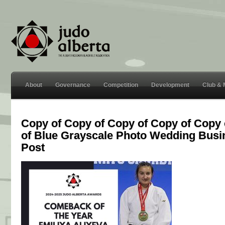
About
Governance
Competition
Development
Club &
Copy of Copy of Copy of Copy of Copy 
of Blue Grayscale Photo Wedding Bus
Post