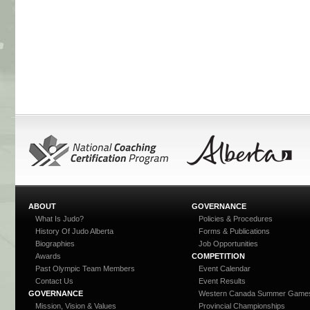
ABOUT
GOVERNANCE
What Is Judo?
Policies & Procedures
History Of Judo Alberta
Forms & Publications
Biographies
Job Opportunities
Awards
COMPETITION
Past Olympic Team Members
Event Calendar
Contact Us
Event Results
GOVERNANCE
Western Canada Summer Game
Mission, Vision & Values
Provincial Championships